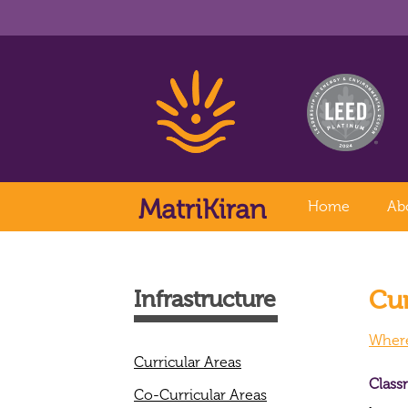
MatriKiran
Home
Ab
Cur
Infrastructure
Where 
Curricular Areas
Class
Co-Curricular Areas