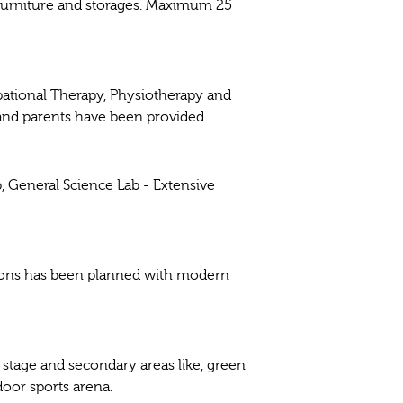
 furniture and storages. Maximum 25
ational Therapy, Physiotherapy and
and parents have been provided.
 General Science Lab - Extensive
ctions has been planned with modern
 stage and secondary areas like, green
door sports arena.