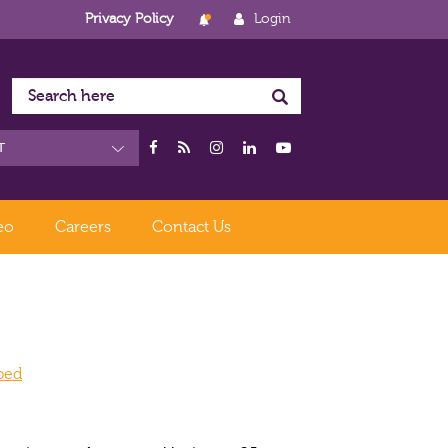
Privacy Policy
Login
eo
Careers
Contact Us
oped