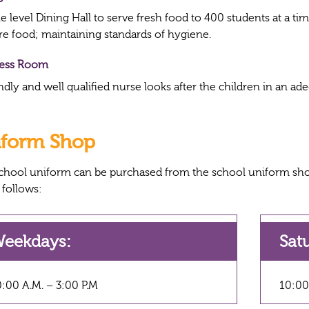
 level Dining Hall to serve fresh food to 400 students at a ti
re food; maintaining standards of hygiene.
ness Room
ndly and well qualified nurse looks after the children in an ad
iform Shop
chool uniform can be purchased from the school uniform sho
 follows:
eekdays:
Sat
:00 A.M. – 3:00 P.M
10:00