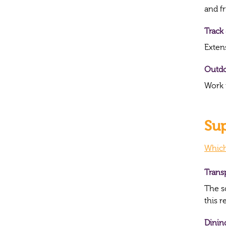
and f
Track 
Exten
Outd
Work 
Sup
Which
Trans
The s
this 
Dinin