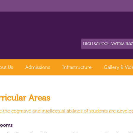
out Us
Admissions
Infrastructure
Gallery & Vid
ricular Areas
the cognitive and intellectual abilities of students are devel
rooms