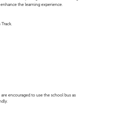
o enhance the learning experience.
 Track.
ts are encouraged to use the school bus as
ndly.