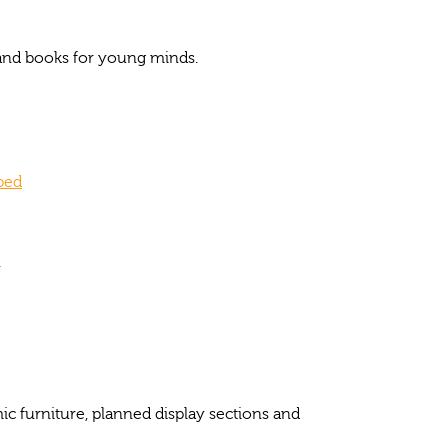
s and books for young minds.
oped
.
c furniture, planned display sections and