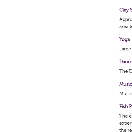
Clay 
Appro
area 
Yoga
Large
Dance
The Da
Music
Music
Fish 
The ex
exper
the r