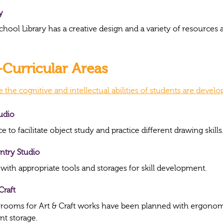
y
chool Library has a creative design and a variety of resource
Curricular Areas
the cognitive and intellectual abilities of students are devel
tudio
e to facilitate object study and practice different drawing skills
ntry Studio
 with appropriate tools and storages for skill development.
Craft
 rooms for Art & Craft works have been planned with ergonomi
ent storage.