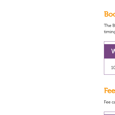
Bo
The B
timin
W
10
Fee
Fee c