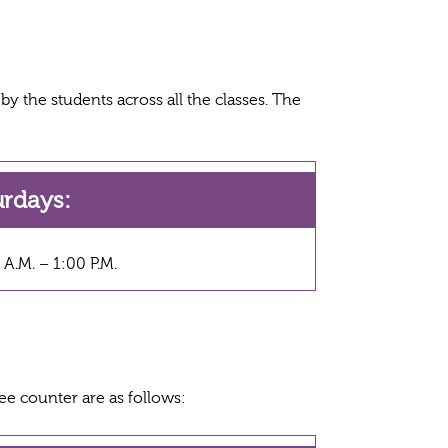
y the students across all the classes. The
urdays:
 A.M. – 1:00 P.M.
ee counter are as follows: