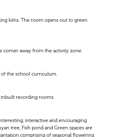
aking kilns. The room opens out to green
e corner away from the activity zone.
t of the school curriculum.
inbuilt recording rooms.
interesting, interactive and encouraging
anyan tree, Fish pond and Green spaces are
lantation comprising of seasonal flowering