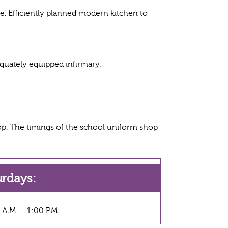
me. Efficiently planned modern kitchen to
equately equipped infirmary.
p. The timings of the school uniform shop
urdays:
 A.M. – 1:00 P.M.