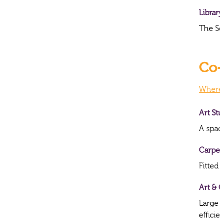
Librar
The S
Co-
Where 
Art S
A spac
Carpe
Fitted
Art & 
Large
effici