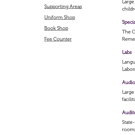
Large
Supporting Areas
childr
Uniform Shop
Speci
Book Shop
The C
Fee Counter
Remed
Labs
Langu
Labor
Audio
Large
facilit
Audit
State
rooms