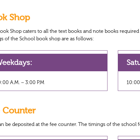
ok Shop
ook Shop caters to all the text books and note books required b
gs of the School book shop are as follows:
eekdays:
Sat
:00 A.M. – 3:00 P.M
10:00
 Counter
an be deposited at the fee counter. The timings of the school f