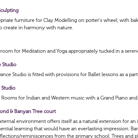
Sculpting
priate furniture for Clay Modelling on potter's wheel, with b
to create in harmony with nature.
 room for Meditation and Yoga appropriately tucked in a seren
 Studio
nce Studio is fitted with provisions for Ballet lessons as a par
 Studio
 Rooms for Indian and Western music with a Grand Piano and 
Pond & Banyan Tree court
ternal environment offers itself as a natural extension for an 
iential learning that would have an everlasting impression. B
eflections/reminiscences from the primary school. Trees and p