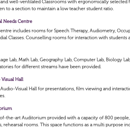
 and well-ventilated Classrooms with ergonomically selected
en to a section to maintain a low teacher student ratio.
al Needs Centre
entre includes rooms for Speech Therapy, Audiometry, Occup
ial Classes. Counselling rooms for interaction with students 
age Lab, Math Lab, Geography Lab, Computer Lab, Biology Lab,
atories for different streams have been provided.
 Visual Hall
 Audio-Visual Hall for presentations, film viewing and intera
ies.
orium
-of-the-art Auditorium provided with a capacity of 800 people,
, rehearsal rooms. This space functions as a multi purpose in