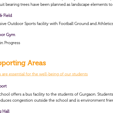
ruit bearing trees have been planned as landscape elements t
& Field
sive Outdoor Sports facility with Football Ground and Athletics
oor Gym
in Progress
porting Areas
 are essential for the well-being of our students
port
chool offers a bus facility to the students of Gurgaon. Studen
reduces congestion outside the school and is environment frie
g Hall