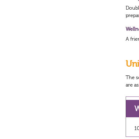
Double
prepa
Well
A frie
Un
The s
are as
W
10