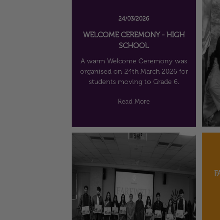
24/03/2026
WELCOME CEREMONY - HIGH
SCHOOL
A warm Welcome Ceremony was
organised on 24th March 2026 for
students moving to Grade 6.
Read More
F