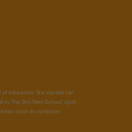
d of education. She started her
al in The Shri Ram School. Jyoti
iran since its inception.