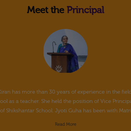
Meet the
Principal
Kiran has more than 30 years of experience in the fiel
l as a teacher. She held the position of Vice Princip
 of Shikshantar School. Jyoti Guha has been with MatriK
Read More