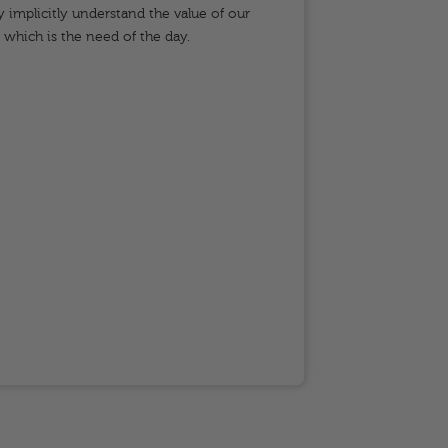
y implicitly understand the value of our
keep t
, which is the need of the day.
failure
and rot
studen
time, t
studen
partici
represe
betwee
may ari
where 
am a c
life sk