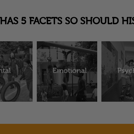
HAS 5 FACETS SO SHOULD HI
tal
Emotional
Psyc