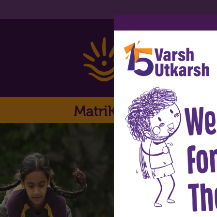
MatriKiran
Home
Ab