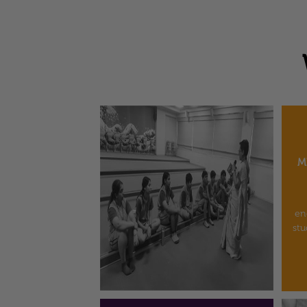
M
en
stu