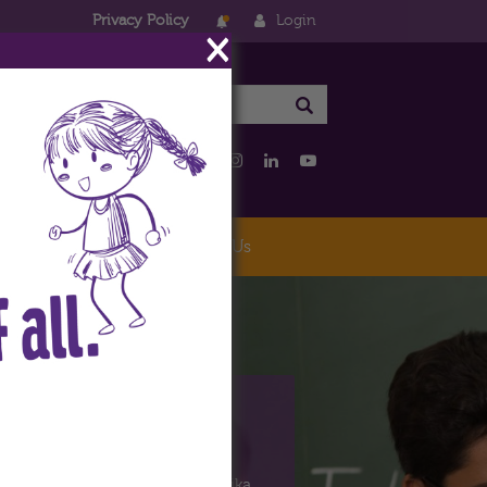
Privacy Policy
Login
×
eo
Careers
Contact Us
riKiran
the educational arm of the Vatika