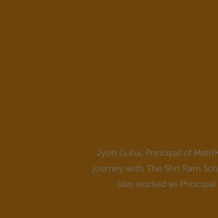
Jyoti Guha, Principal of Matri
journey with The Shri Ram Schoo
also worked as Principal