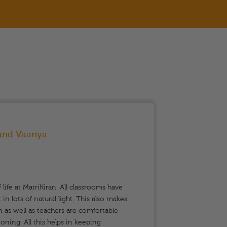
 and Vaanya
Moth
Rum
f life at MatriKiran. All classrooms have
My dau
in lots of natural light. This also makes
joined
 as well as teachers are comfortable
rely o
oning. All this helps in keeping
have ad