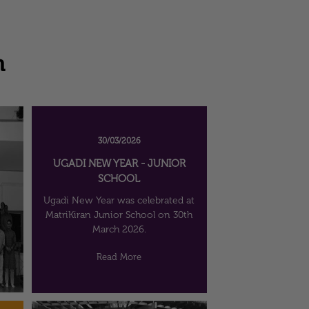
n
30/03/2026
UGADI NEW YEAR - JUNIOR
SCHOOL
Ugadi New Year was celebrated at
MatriKiran Junior School on 30th
March 2026.
Read More