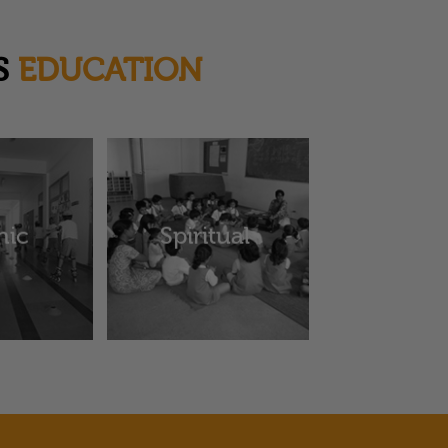
S
EDUCATION
hic
Spiritual