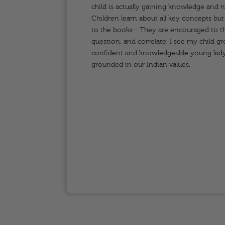
odern
child is actually gaining knowledge and 
y to
Children learn about all key concepts but a
,
to the books - They are encouraged to th
question, and correlate. I see my child g
confident and knowledgeable young lady
grounded in our Indian values.