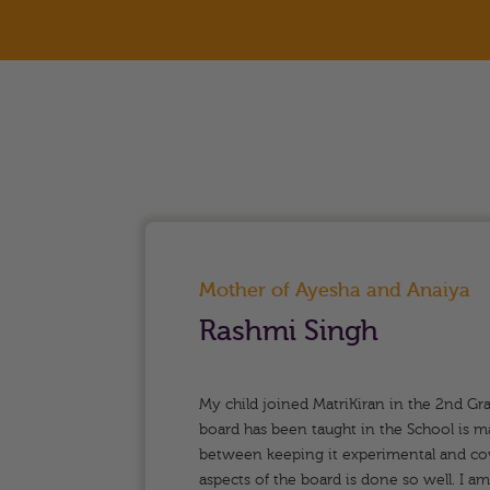
Mother of Ayesha and Anaiya
Rashmi Singh
riety
My child joined MatriKiran in the 2nd Gr
tands
board has been taught in the School is m
between keeping it experimental and cove
firmly
aspects of the board is done so well. I a