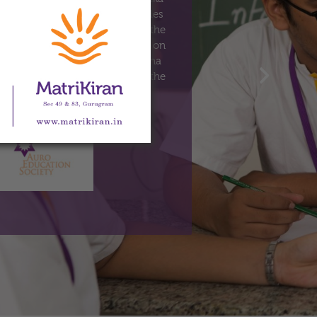
 co-educational school for Grades
is spread over two locations – the
nd the Senior School, Sector 83, on
sery to Grade 5) MatriKiran–Sohna
ion on 4th April 2011, whereas the
commenced on 4th April 2016.