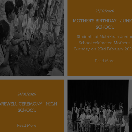
23/02/2026
MOTHER'S BIRTHDAY - JUNI
SCHOOL
Students of MatriKiran Junio
School celebrated Mother's
Birthday on 23rd February 202
Read More
24/01/2026
AREWELL CEREMONY - HIGH
SCHOOL
Read More