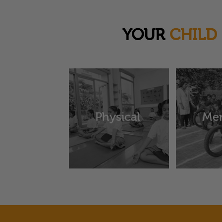
YOUR
CHILD
Physical
Men