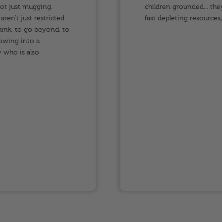
not just mugging.
children grounded... the
ren’t just restricted
fast depleting resources
ink, to go beyond, to
rowing into a
 who is also