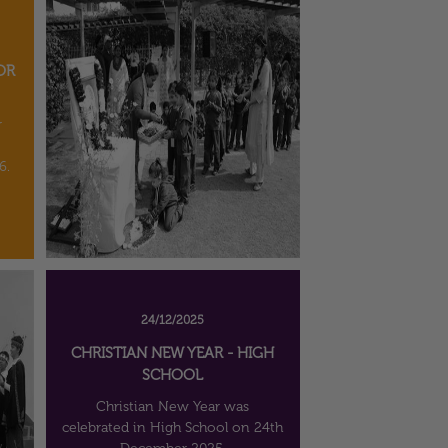
OR
r
6.
24/12/2025
CHRISTIAN NEW YEAR - HIGH
SCHOOL
Christian New Year was
celebrated in High School on 24th