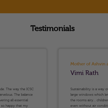
Testimonials
Mother of Ashvin
Vimi Rath
ade. The way the ICSC
Sustainability is a way o
arvelous. The balance
large windows which let 
ring all essential
the rooms airy… children
m so happy that my
even without air conditi