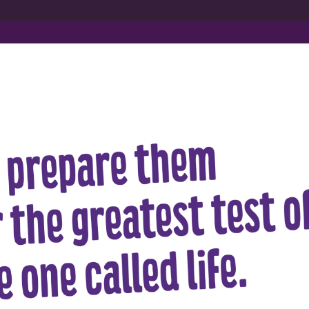
out Us
Admissions
Infrastructure
Gallery & Vid
About Mat
Managed by the Auro Education Society, 