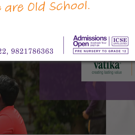
Group, MatriKiran is an English medium,
Pre-Nursery to 12. The 8.25 acre campus 
Junior School, Sohna Road, on 2 acres, a
6.25 acres. The Junior School, (Pre-Nur
Road, commenced its first academic sess
High School at Vatika India Next, 