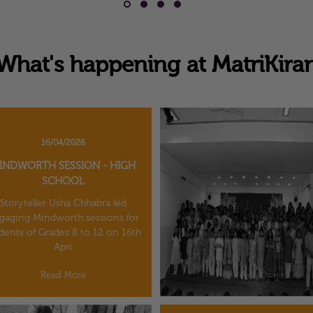
What's happening at MatriKira
16/04/2026
INDWORTH SESSION - HIGH
SCHOOL
Storyteller Usha Chhabra led
gaging Mindworth sessions for
dents of Grades 8 to 12 on 16th
Apri
Read More