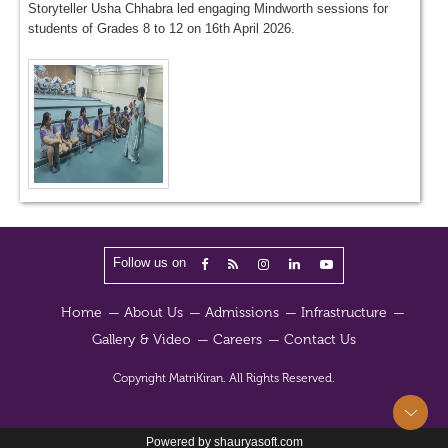
Storyteller Usha Chhabra led engaging Mindworth sessions for
students of Grades 8 to 12 on 16th April 2026.
Follow us on
Home
About Us
Admissions
Infrastructure
Gallery & Video
Careers
Contact Us
Copyright
MatriKiran.
All Rights Reserved.
Powered by shauryasoft.com