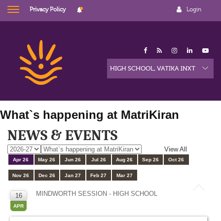
Privacy Policy
Login
What`s happening at MatriKiran
NEWS & EVENTS
View All
Apr 26
May 26
Jun 26
Jul 26
Aug 26
Sep 26
Oct 26
Nov 26
Dec 26
Jan 27
Feb 27
Mar 27
MINDWORTH SESSION - HIGH SCHOOL
16
APR