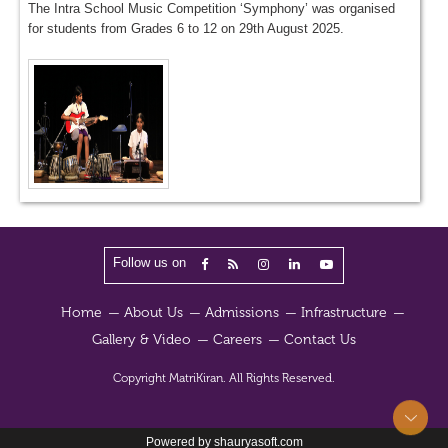
The Intra School Music Competition ‘Symphony’ was organised
for students from Grades 6 to 12 on 29th August 2025.
Follow us on
Home
About Us
Admissions
Infrastructure
Gallery & Video
Careers
Contact Us
Copyright
MatriKiran.
All Rights Reserved.
Powered by shauryasoft.com