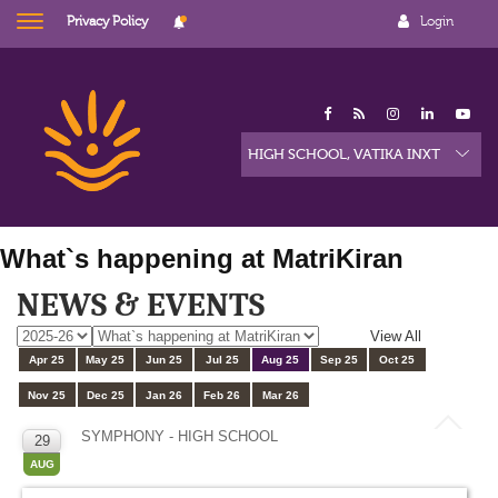
Privacy Policy
Login
What`s happening at MatriKiran
NEWS & EVENTS
View All
Apr 25
May 25
Jun 25
Jul 25
Aug 25
Sep 25
Oct 25
Nov 25
Dec 25
Jan 26
Feb 26
Mar 26
SYMPHONY - HIGH SCHOOL
29
AUG